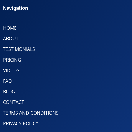
Navigation
HOME
ABOUT
TESTIMONIALS
PRICING
VIDEOS
FAQ
BLOG
CONTACT
TERMS AND CONDITIONS
PRIVACY POLICY