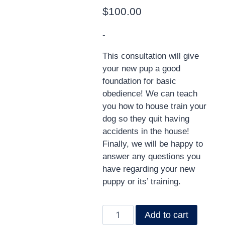
$
100.00
-
This consultation will give
your new pup a good
foundation for basic
obedience! We can teach
you how to house train your
dog so they quit having
accidents in the house!
Finally, we will be happy to
answer any questions you
have regarding your new
puppy or its’ training.
Add to cart