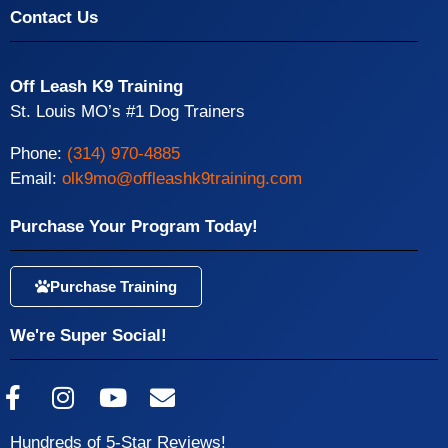
Contact Us
Off Leash K9 Training
St. Louis MO’s #1 Dog Trainers
Phone:
(314) 970-4885
Email:
olk9mo@offleashk9training.com
Purchase Your Program Today!
Purchase Training
We're Super Social!
Hundreds of 5-Star Reviews!