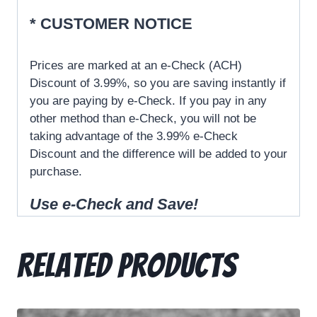
* CUSTOMER NOTICE
Prices are marked at an e-Check (ACH)
Discount of 3.99%, so you are saving instantly if
you are paying by e-Check. If you pay in any
other method than e-Check, you will not be
taking advantage of the 3.99% e-Check
Discount and the difference will be added to your
purchase.
Use e-
Check
and Save!
Related products