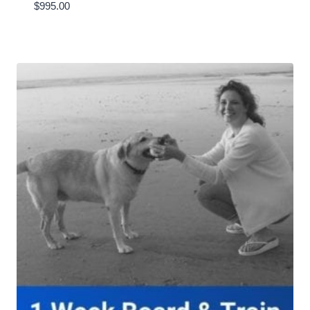
$
995.00