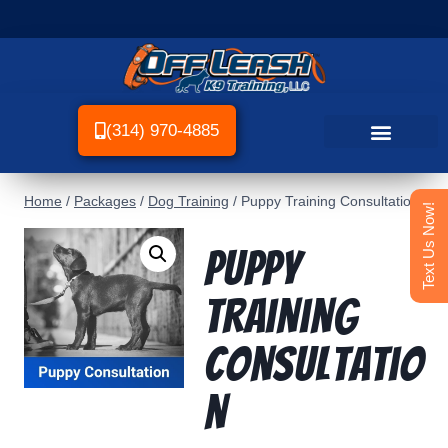
(314) 970-4885
Home
/
Packages
/
Dog Training
/
Puppy Training Consultation
Text Us Now!
Puppy
Training
Consultatio
n