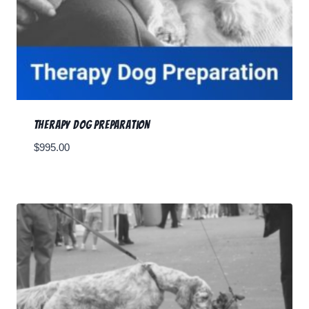
Therapy Dog Preparation
$
995.00