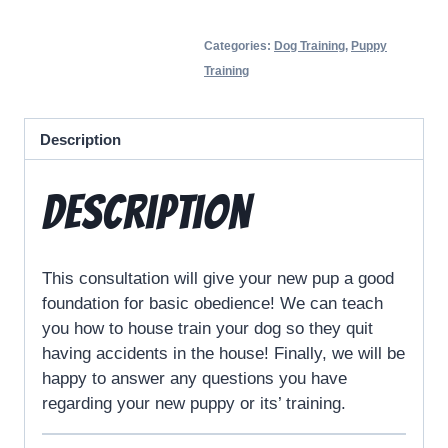
Categories:
Dog Training
,
Puppy
Training
Description
Description
This consultation will give your new pup a good
foundation for basic obedience! We can teach
you how to house train your dog so they quit
having accidents in the house! Finally, we will be
happy to answer any questions you have
regarding your new puppy or its’ training.