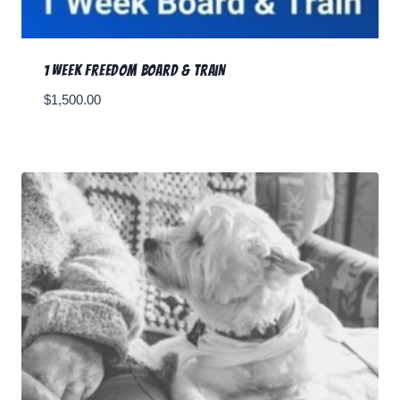
1 Week Freedom Board & Train
$
1,500.00