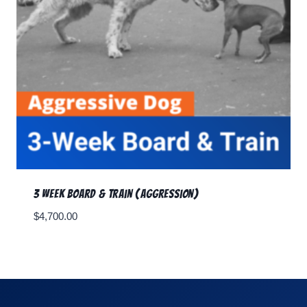
3 Week Board & Train (Aggression)
$
4,700.00