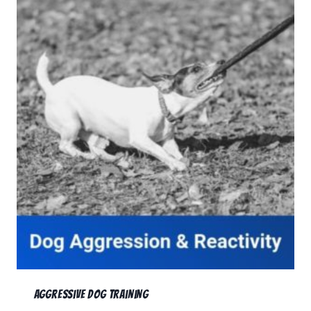
Aggressive Dog Training