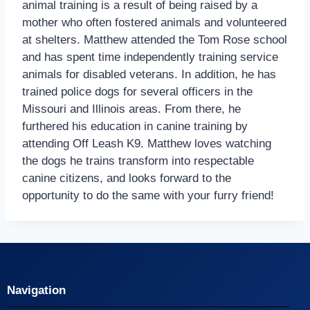
animal training is a result of being raised by a
mother who often fostered animals and volunteered
at shelters. Matthew attended the Tom Rose school
and has spent time independently training service
animals for disabled veterans. In addition, he has
trained police dogs for several officers in the
Missouri and Illinois areas. From there, he
furthered his education in canine training by
attending Off Leash K9. Matthew loves watching
the dogs he trains transform into respectable
canine citizens, and looks forward to the
opportunity to do the same with your furry friend!
Navigation