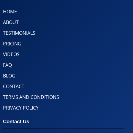
HOME
ABOUT
TESTIMONIALS
PRICING
VIDEOS
FAQ
BLOG
CONTACT
TERMS AND CONDITIONS
PRIVACY POLICY
Contact Us