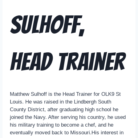
Sulhoff,
Head Trainer
Matthew Sulhoff is the Head Trainer for OLK9 St
Louis. He was raised in the Lindbergh South
County District, after graduating high school he
joined the Navy. After serving his country, he used
his military training to become a chef, and he
eventually moved back to Missouri.His interest in