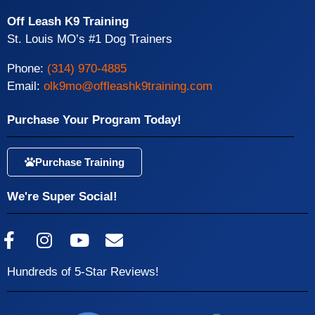
Off Leash K9 Training
St. Louis MO’s #1 Dog Trainers
Phone:
(314) 970-4885
Email:
olk9mo@offleashk9training.com
Purchase Your Program Today!
Purchase Training
We're Super Social!
Hundreds of 5-Star Reviews!