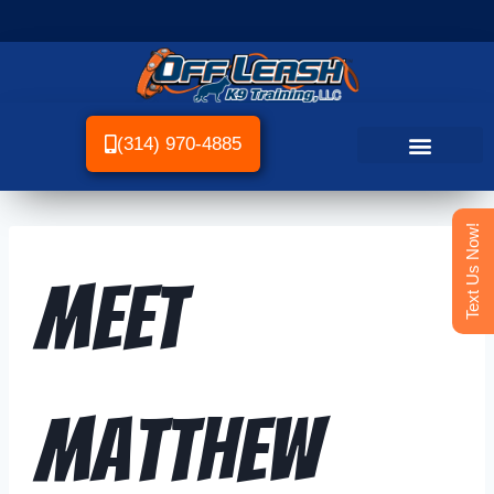
(314) 970-4885
Text Us Now!
Meet
Matthew