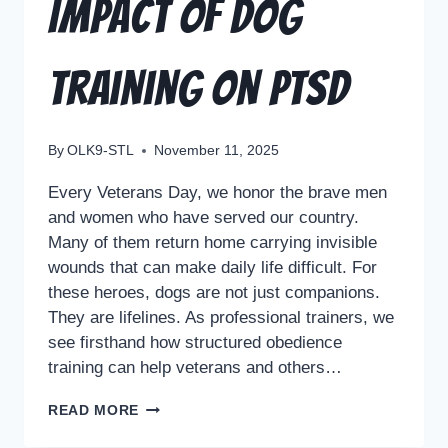
Impact of Dog
Training on PTSD
By
OLK9-STL
November 11, 2025
Every Veterans Day, we honor the brave men
and women who have served our country.
Many of them return home carrying invisible
wounds that can make daily life difficult. For
these heroes, dogs are not just companions.
They are lifelines. As professional trainers, we
see firsthand how structured obedience
training can help veterans and others…
READ MORE