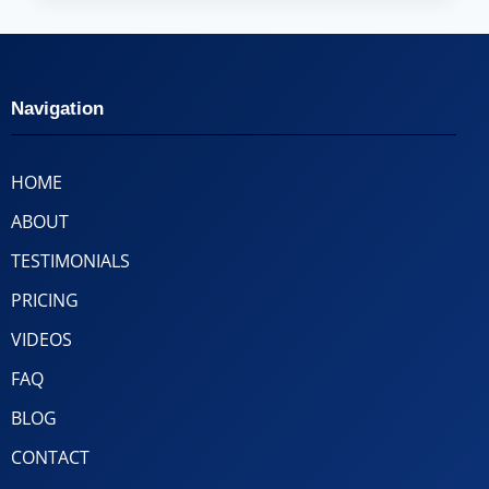
Navigation
HOME
ABOUT
TESTIMONIALS
PRICING
VIDEOS
FAQ
BLOG
CONTACT