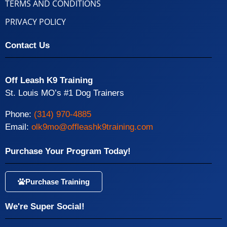
TERMS AND CONDITIONS
PRIVACY POLICY
Contact Us
Off Leash K9 Training
St. Louis MO’s #1 Dog Trainers
Phone:
(314) 970-4885
Email:
olk9mo@offleashk9training.com
Purchase Your Program Today!
Purchase Training
We're Super Social!