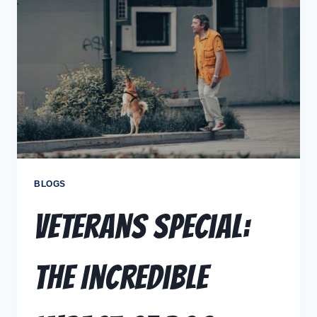
BLOGS
Veterans Special:
The Incredible