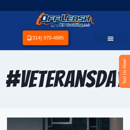
(314) 970-4885
Text Us Now!
#VeteransDay