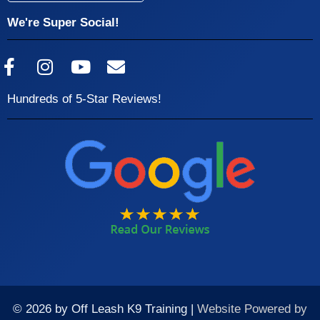
We're Super Social!
Hundreds of 5-Star Reviews!
© 2026 by Off Leash K9 Training |
Website Powered by