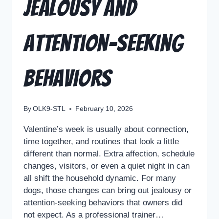
Jealousy and
Attention-Seeking
Behaviors
By
OLK9-STL
February 10, 2026
Valentine’s week is usually about connection,
time together, and routines that look a little
different than normal. Extra affection, schedule
changes, visitors, or even a quiet night in can
all shift the household dynamic. For many
dogs, those changes can bring out jealousy or
attention-seeking behaviors that owners did
not expect. As a professional trainer…