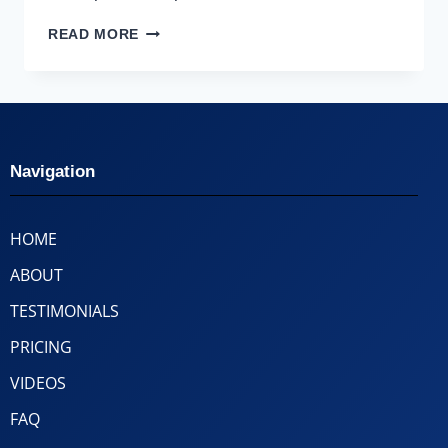
READ MORE
Navigation
HOME
ABOUT
TESTIMONIALS
PRICING
VIDEOS
FAQ