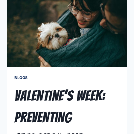
BLOGS
Valentine’s Week:
Preventing