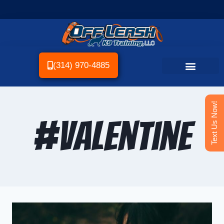
(314) 970-4885
Text Us Now!
#valentine