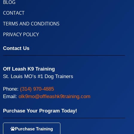
BLOG
CONTACT
TERMS AND CONDITIONS
PRIVACY POLICY
Contact Us
Off Leash K9 Training
St. Louis MO’s #1 Dog Trainers
Phone:
(314) 970-4885
Email:
olk9mo@offleashk9training.com
Purchase Your Program Today!
Purchase Training