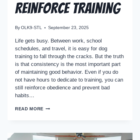
Reinforce Training
By
OLK9-STL
September 23, 2025
Life gets busy. Between work, school
schedules, and travel, it is easy for dog
training to fall through the cracks. But the truth
is that consistency is the most important part
of maintaining good behavior. Even if you do
not have hours to dedicate to training, you can
still reinforce obedience and prevent bad
habits…
READ MORE