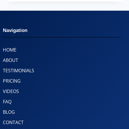
Navigation
HOME
ABOUT
TESTIMONIALS
PRICING
VIDEOS
FAQ
BLOG
CONTACT