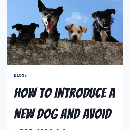
BLOGS
How to Introduce a
New Dog and Avoid