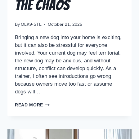
the Chaos
By
OLK9-STL
October 21, 2025
Bringing a new dog into your home is exciting,
but it can also be stressful for everyone
involved. Your current dog may feel territorial,
the new dog may be anxious, and without
structure, conflict can develop quickly. As a
trainer, I often see introductions go wrong
because owners move too fast or assume
dogs will…
READ MORE