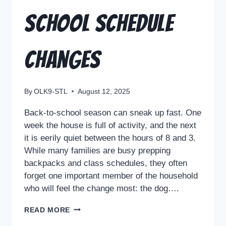
School Schedule
Changes
By
OLK9-STL
August 12, 2025
Back-to-school season can sneak up fast. One
week the house is full of activity, and the next
it is eerily quiet between the hours of 8 and 3.
While many families are busy prepping
backpacks and class schedules, they often
forget one important member of the household
who will feel the change most: the dog….
READ MORE