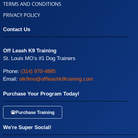
TERMS AND CONDITIONS
PRIVACY POLICY
Contact Us
Off Leash K9 Training
St. Louis MO’s #1 Dog Trainers
Phone:
(314) 970-4885
Email:
olk9mo@offleashk9training.com
Purchase Your Program Today!
Purchase Training
We're Super Social!