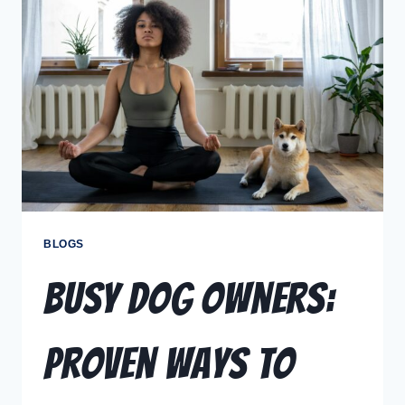
BLOGS
Busy Dog Owners:
Proven Ways to