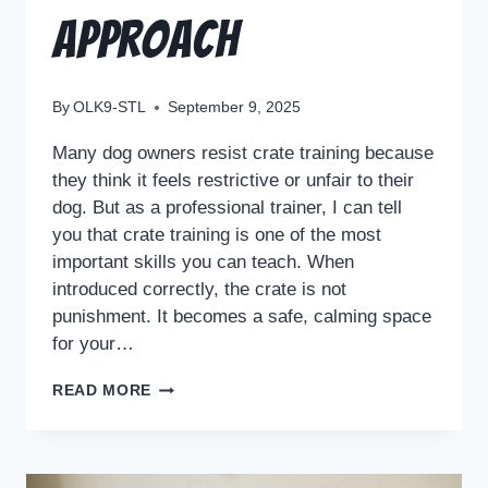
Approach
By
OLK9-STL
September 9, 2025
Many dog owners resist crate training because
they think it feels restrictive or unfair to their
dog. But as a professional trainer, I can tell
you that crate training is one of the most
important skills you can teach. When
introduced correctly, the crate is not
punishment. It becomes a safe, calming space
for your…
READ MORE