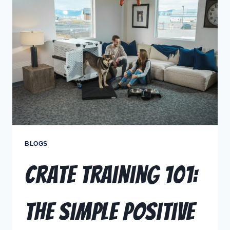
BLOGS
Crate Training 101:
The Simple Positive