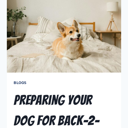
BLOGS
Preparing Your
Dog for Back-2-