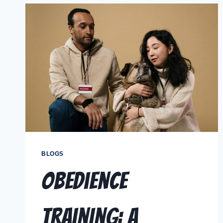
BLOGS
Obedience
Training: A