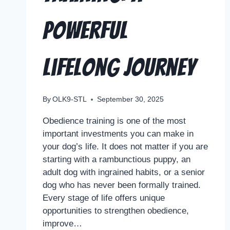
Powerful
Lifelong Journey
By
OLK9-STL
September 30, 2025
Obedience training is one of the most
important investments you can make in
your dog’s life. It does not matter if you are
starting with a rambunctious puppy, an
adult dog with ingrained habits, or a senior
dog who has never been formally trained.
Every stage of life offers unique
opportunities to strengthen obedience,
improve…