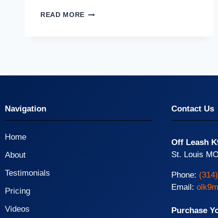
READ MORE
Navigation
Contact Us
Home
Off Leash K
St. Louis MO
About
Testimonials
Phone:
(314
Email:
olk9m
Pricing
Videos
Purchase Y