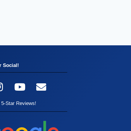
 Social!
 5-Star Reviews!