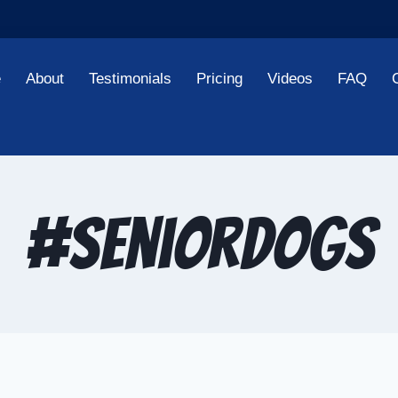
e
About
Testimonials
Pricing
Videos
FAQ
#SeniorDogs