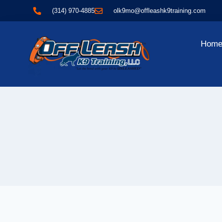
(314) 970-4885
olk9mo@offleashk9training.com
Hom