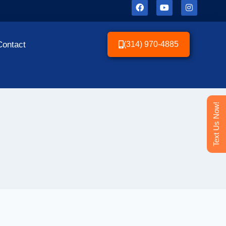
Contact
(314) 970-4885
Text Us Now!