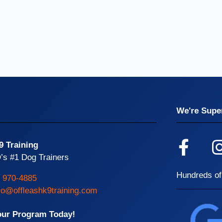
We're Super
9 Training
’s #1 Dog Trainers
Hundreds of
) 970-4885
o@offleashk9training.com
our Program Today!