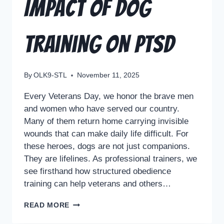
Impact of Dog
Training on PTSD
By
OLK9-STL
November 11, 2025
Every Veterans Day, we honor the brave men
and women who have served our country.
Many of them return home carrying invisible
wounds that can make daily life difficult. For
these heroes, dogs are not just companions.
They are lifelines. As professional trainers, we
see firsthand how structured obedience
training can help veterans and others…
READ MORE