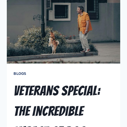
BLOGS
Veterans Special:
The Incredible