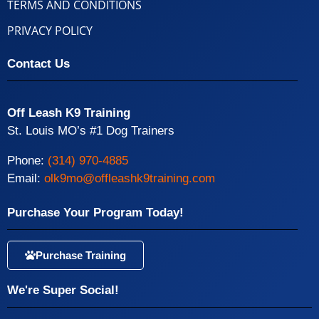
TERMS AND CONDITIONS
PRIVACY POLICY
Contact Us
Off Leash K9 Training
St. Louis MO’s #1 Dog Trainers
Phone:
(314) 970-4885
Email:
olk9mo@offleashk9training.com
Purchase Your Program Today!
Purchase Training
We're Super Social!