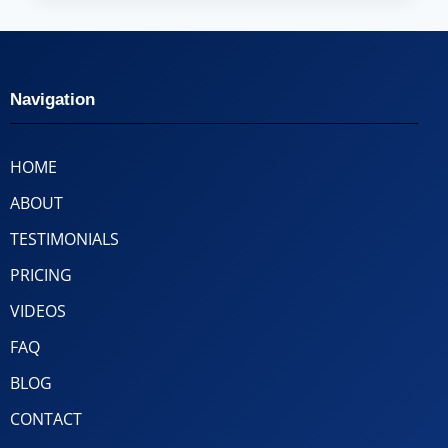
Navigation
HOME
ABOUT
TESTIMONIALS
PRICING
VIDEOS
FAQ
BLOG
CONTACT