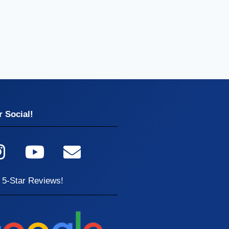
 Social!
 5-Star Reviews!