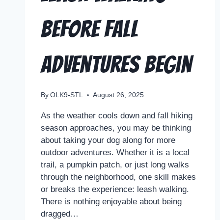
Before Fall
Adventures Begin
By
OLK9-STL
August 26, 2025
As the weather cools down and fall hiking
season approaches, you may be thinking
about taking your dog along for more
outdoor adventures. Whether it is a local
trail, a pumpkin patch, or just long walks
through the neighborhood, one skill makes
or breaks the experience: leash walking.
There is nothing enjoyable about being
dragged…