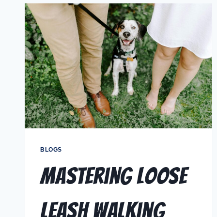
BLOGS
Mastering Loose
Leash Walking