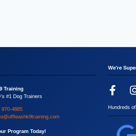
We're Super
9 Training
’s #1 Dog Trainers
Hundreds of
) 970-4885
o@offleashk9training.com
our Program Today!