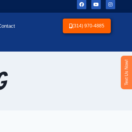
Contact
(314) 970-4885
Text Us Now!
g