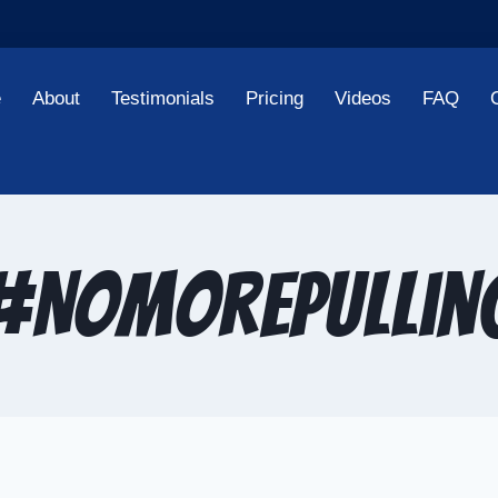
e
About
Testimonials
Pricing
Videos
FAQ
#NoMorePullin