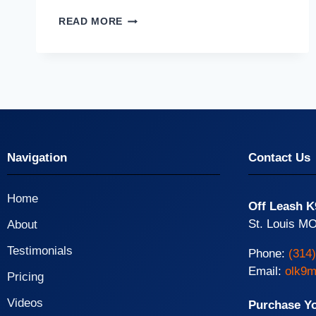
READ MORE
Navigation
Contact Us
Home
Off Leash K
St. Louis MO
About
Testimonials
Phone:
(314
Email:
olk9m
Pricing
Videos
Purchase Y