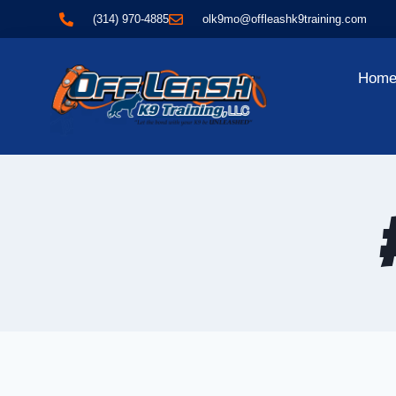
(314) 970-4885
olk9mo@offleashk9training.com
Hom