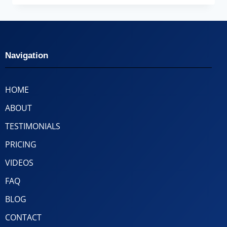
Navigation
HOME
ABOUT
TESTIMONIALS
PRICING
VIDEOS
FAQ
BLOG
CONTACT