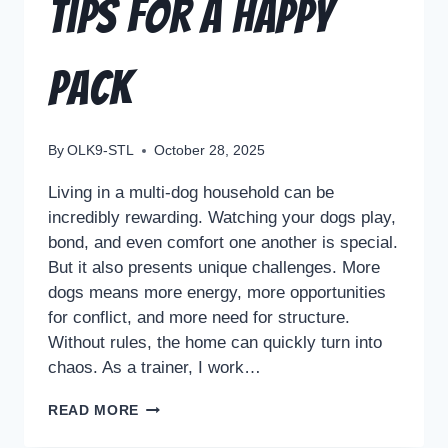
Tips for a Happy
Pack
By
OLK9-STL
October 28, 2025
Living in a multi-dog household can be
incredibly rewarding. Watching your dogs play,
bond, and even comfort one another is special.
But it also presents unique challenges. More
dogs means more energy, more opportunities
for conflict, and more need for structure.
Without rules, the home can quickly turn into
chaos. As a trainer, I work…
READ MORE