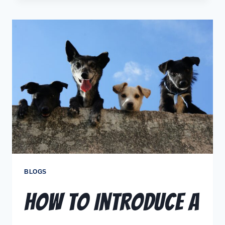
BLOGS
How to Introduce a