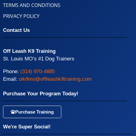
TERMS AND CONDITIONS
PRIVACY POLICY
Contact Us
Off Leash K9 Training
St. Louis MO’s #1 Dog Trainers
Phone:
(314) 970-4885
Email:
olk9mo@offleashk9training.com
Purchase Your Program Today!
Purchase Training
We're Super Social!