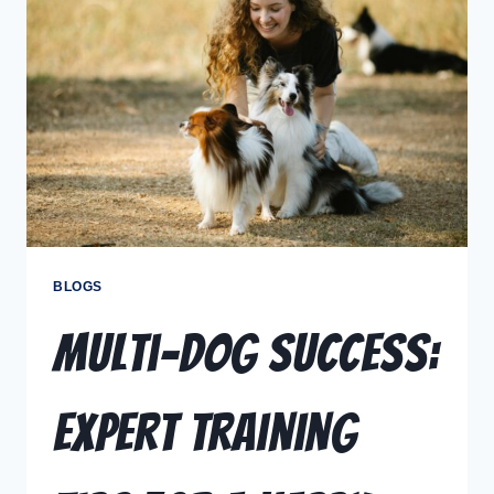
BLOGS
Multi-Dog Success:
Expert Training