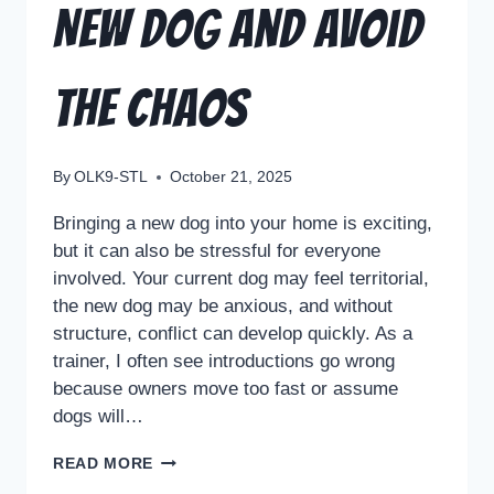
New Dog and Avoid
the Chaos
By
OLK9-STL
October 21, 2025
Bringing a new dog into your home is exciting,
but it can also be stressful for everyone
involved. Your current dog may feel territorial,
the new dog may be anxious, and without
structure, conflict can develop quickly. As a
trainer, I often see introductions go wrong
because owners move too fast or assume
dogs will…
READ MORE