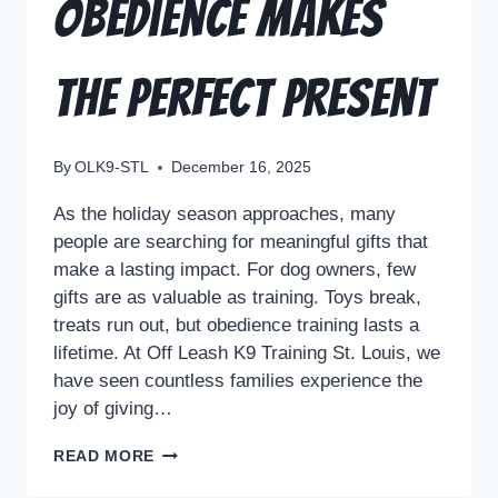
Obedience Makes
the Perfect Present
By
OLK9-STL
December 16, 2025
As the holiday season approaches, many
people are searching for meaningful gifts that
make a lasting impact. For dog owners, few
gifts are as valuable as training. Toys break,
treats run out, but obedience training lasts a
lifetime. At Off Leash K9 Training St. Louis, we
have seen countless families experience the
joy of giving…
READ MORE