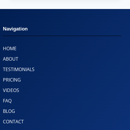
Navigation
HOME
ABOUT
TESTIMONIALS
PRICING
VIDEOS
FAQ
BLOG
CONTACT