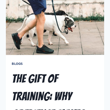
BLOGS
The Gift of
Training: Why