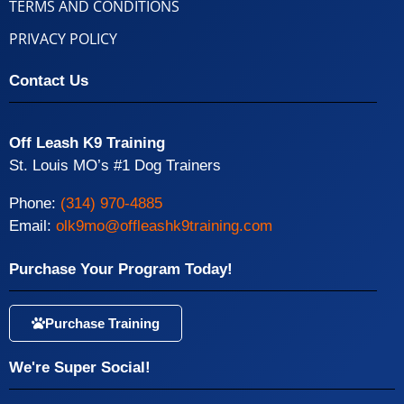
TERMS AND CONDITIONS
PRIVACY POLICY
Contact Us
Off Leash K9 Training
St. Louis MO’s #1 Dog Trainers
Phone:
(314) 970-4885
Email:
olk9mo@offleashk9training.com
Purchase Your Program Today!
Purchase Training
We're Super Social!