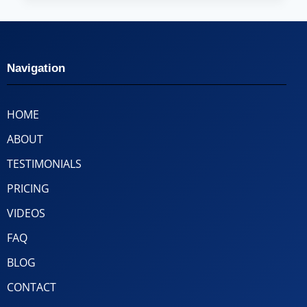
Navigation
HOME
ABOUT
TESTIMONIALS
PRICING
VIDEOS
FAQ
BLOG
CONTACT