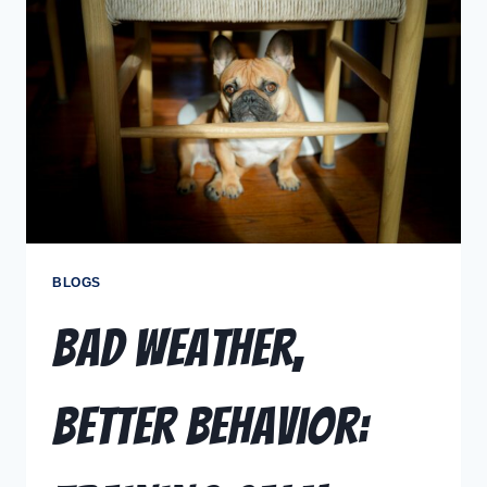
BLOGS
Bad Weather,
Better Behavior: