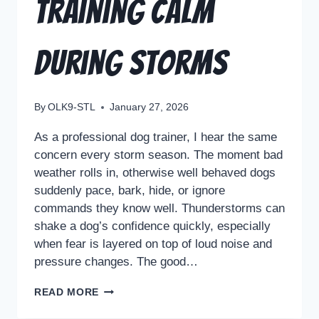
Training Calm
During Storms
By
OLK9-STL
January 27, 2026
As a professional dog trainer, I hear the same
concern every storm season. The moment bad
weather rolls in, otherwise well behaved dogs
suddenly pace, bark, hide, or ignore
commands they know well. Thunderstorms can
shake a dog’s confidence quickly, especially
when fear is layered on top of loud noise and
pressure changes. The good…
READ MORE