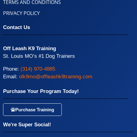
TERMS AND CONDITIONS
PRIVACY POLICY
Contact Us
Off Leash K9 Training
St. Louis MO’s #1 Dog Trainers
Phone:
(314) 970-4885
Email:
olk9mo@offleashk9training.com
Purchase Your Program Today!
Purchase Training
We're Super Social!