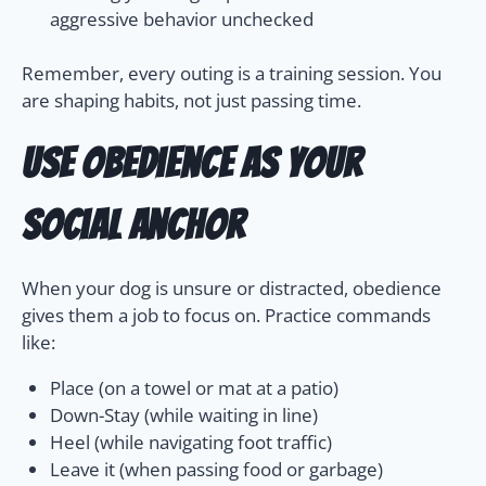
aggressive behavior unchecked
Remember, every outing is a training session. You
are shaping habits, not just passing time.
Use Obedience as Your
Social Anchor
When your dog is unsure or distracted, obedience
gives them a job to focus on. Practice commands
like:
Place (on a towel or mat at a patio)
Down-Stay (while waiting in line)
Heel (while navigating foot traffic)
Leave it (when passing food or garbage)