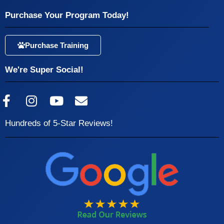
Purchase Your Program Today!
Purchase Training
We're Super Social!
Hundreds of 5-Star Reviews!