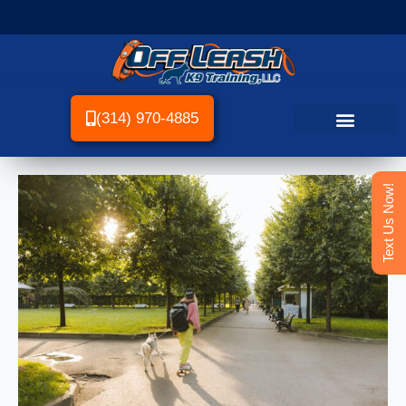
(314) 970-4885
Text Us Now!