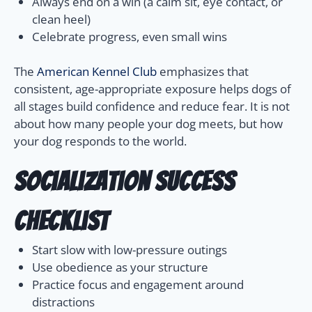
Always end on a win (a calm sit, eye contact, or
clean heel)
Celebrate progress, even small wins
The
American Kennel Club
emphasizes that
consistent, age-appropriate exposure helps dogs of
all stages build confidence and reduce fear. It is not
about how many people your dog meets, but how
your dog responds to the world.
Socialization Success
Checklist
Start slow with low-pressure outings
Use obedience as your structure
Practice focus and engagement around
distractions