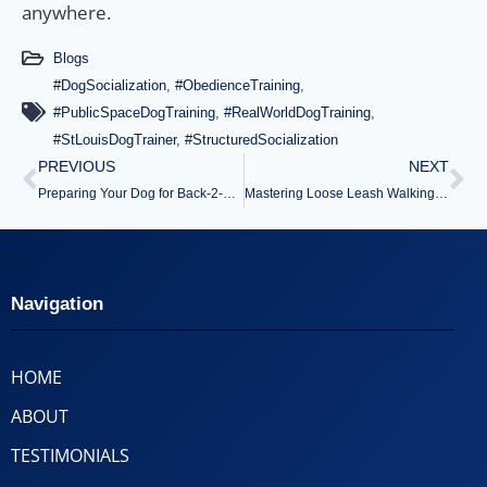
anywhere.
Blogs
#DogSocialization
,
#ObedienceTraining
,
#PublicSpaceDogTraining
,
#RealWorldDogTraining
,
#StLouisDogTrainer
,
#StructuredSocialization
PREVIOUS
NEXT
Preparing Your Dog for Back-2-School Schedule Changes
Mastering Loose Leash Walking Before Fall Adventures Begin
Navigation
HOME
ABOUT
TESTIMONIALS