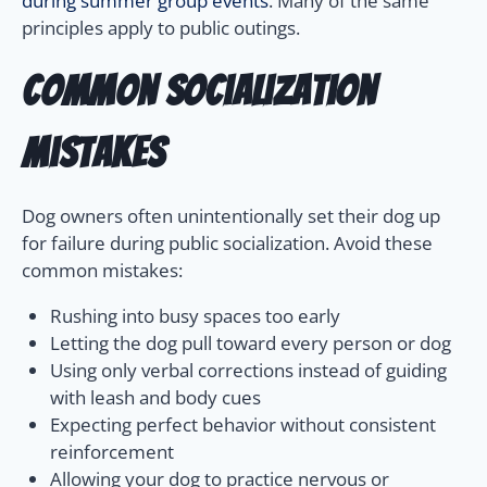
during summer group events
. Many of the same
principles apply to public outings.
Common Socialization
Mistakes
Dog owners often unintentionally set their dog up
for failure during public socialization. Avoid these
common mistakes:
Rushing into busy spaces too early
Letting the dog pull toward every person or dog
Using only verbal corrections instead of guiding
with leash and body cues
Expecting perfect behavior without consistent
reinforcement
Allowing your dog to practice nervous or