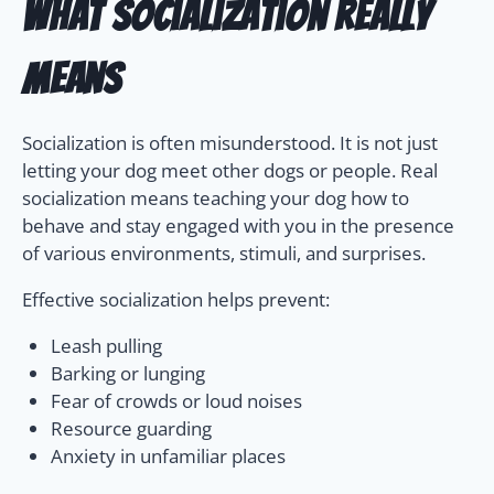
What Socialization Really
Means
Socialization is often misunderstood. It is not just
letting your dog meet other dogs or people. Real
socialization means teaching your dog how to
behave and stay engaged with you in the presence
of various environments, stimuli, and surprises.
Effective socialization helps prevent:
Leash pulling
Barking or lunging
Fear of crowds or loud noises
Resource guarding
Anxiety in unfamiliar places