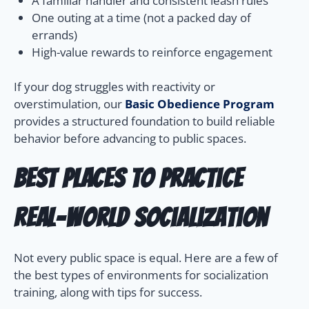
A familiar handler and consistent leash rules
One outing at a time (not a packed day of
errands)
High-value rewards to reinforce engagement
If your dog struggles with reactivity or
overstimulation, our
Basic Obedience Program
provides a structured foundation to build reliable
behavior before advancing to public spaces.
Best Places to Practice
Real-World Socialization
Not every public space is equal. Here are a few of
the best types of environments for socialization
training, along with tips for success.