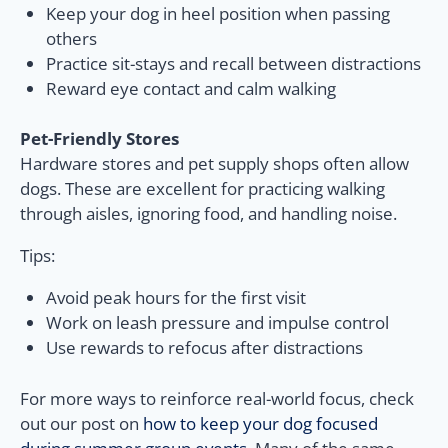
Keep your dog in heel position when passing
others
Practice sit-stays and recall between distractions
Reward eye contact and calm walking
Pet-Friendly Stores
Hardware stores and pet supply shops often allow
dogs. These are excellent for practicing walking
through aisles, ignoring food, and handling noise.
Tips:
Avoid peak hours for the first visit
Work on leash pressure and impulse control
Use rewards to refocus after distractions
For more ways to reinforce real-world focus, check
out our post on
how to keep your dog focused