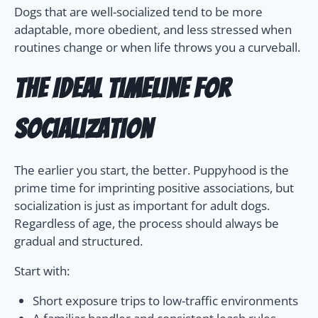
Dogs that are well-socialized tend to be more
adaptable, more obedient, and less stressed when
routines change or when life throws you a curveball.
The Ideal Timeline for
Socialization
The earlier you start, the better. Puppyhood is the
prime time for imprinting positive associations, but
socialization is just as important for adult dogs.
Regardless of age, the process should always be
gradual and structured.
Start with:
Short exposure trips to low-traffic environments