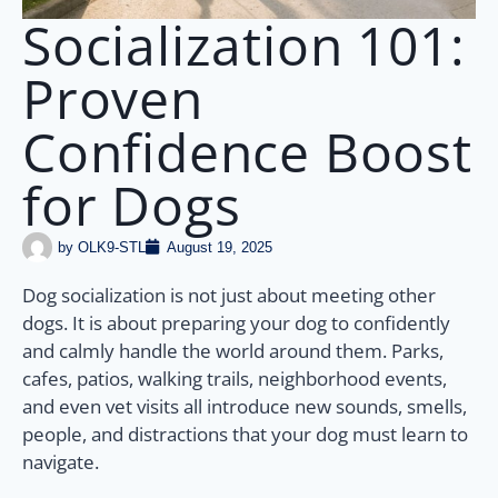
Socialization 101:
Proven
Confidence Boost
for Dogs
by
OLK9-STL
August 19, 2025
Dog socialization is not just about meeting other
dogs. It is about preparing your dog to confidently
and calmly handle the world around them. Parks,
cafes, patios, walking trails, neighborhood events,
and even vet visits all introduce new sounds, smells,
people, and distractions that your dog must learn to
navigate.