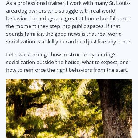
As a professional trainer, I work with many St. Louis-
area dog owners who struggle with real-world
behavior. Their dogs are great at home but fall apart
the moment they step into public spaces. If that
sounds familiar, the good news is that real-world
socialization is a skill you can build just like any other.
Let’s walk through how to structure your dog’s
socialization outside the house, what to expect, and
how to reinforce the right behaviors from the start.