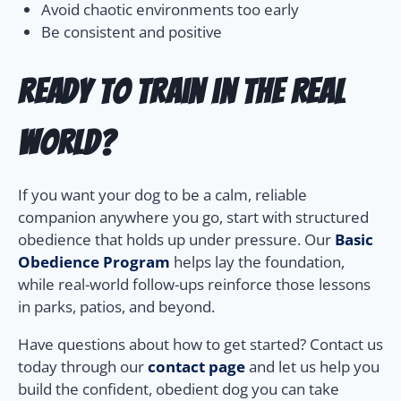
Avoid chaotic environments too early
Be consistent and positive
Ready to Train in the Real
World?
If you want your dog to be a calm, reliable
companion anywhere you go, start with structured
obedience that holds up under pressure. Our
Basic
Obedience Program
helps lay the foundation,
while real-world follow-ups reinforce those lessons
in parks, patios, and beyond.
Have questions about how to get started? Contact us
today through our
contact page
and let us help you
build the confident, obedient dog you can take