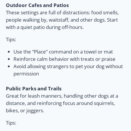
Outdoor Cafes and Patios
These settings are full of distractions: food smells,
people walking by, waitstaff, and other dogs. Start
with a quiet patio during off-hours.
Tips:
Use the “Place” command on a towel or mat
Reinforce calm behavior with treats or praise
Avoid allowing strangers to pet your dog without
permission
Public Parks and Trails
Great for leash manners, handling other dogs at a
distance, and reinforcing focus around squirrels,
bikes, or joggers.
Tips: