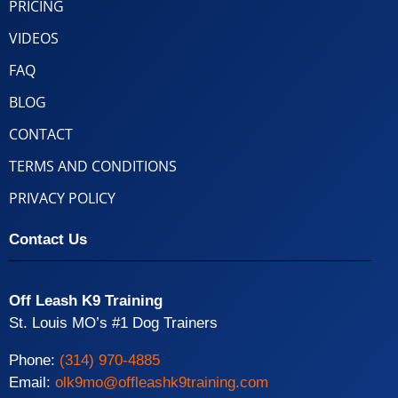
PRICING
VIDEOS
FAQ
BLOG
CONTACT
TERMS AND CONDITIONS
PRIVACY POLICY
Contact Us
Off Leash K9 Training
St. Louis MO’s #1 Dog Trainers
Phone:
(314) 970-4885
Email:
olk9mo@offleashk9training.com