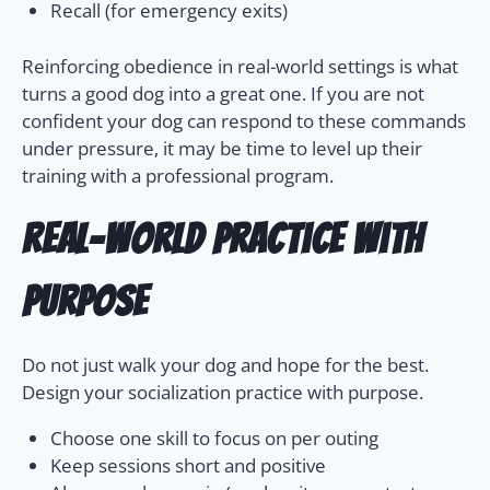
Recall (for emergency exits)
Reinforcing obedience in real-world settings is what
turns a good dog into a great one. If you are not
confident your dog can respond to these commands
under pressure, it may be time to level up their
training with a professional program.
Real-World Practice With
Purpose
Do not just walk your dog and hope for the best.
Design your socialization practice with purpose.
Choose one skill to focus on per outing
Keep sessions short and positive