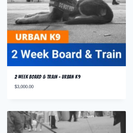
2 Week Board & Train – Urban K9
$
3,000.00