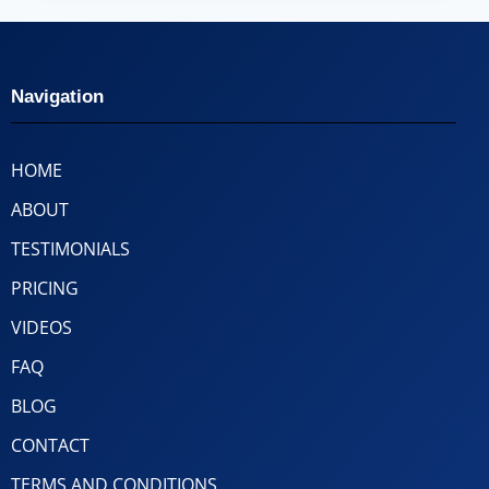
Navigation
HOME
ABOUT
TESTIMONIALS
PRICING
VIDEOS
FAQ
BLOG
CONTACT
TERMS AND CONDITIONS