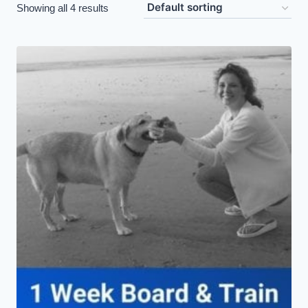
Showing all 4 results