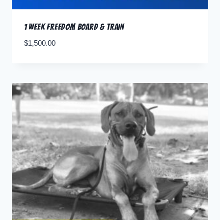
1 Week Freedom Board & Train
$
1,500.00