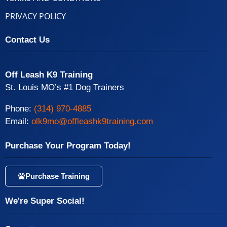
PRIVACY POLICY
Contact Us
Off Leash K9 Training
St. Louis MO’s #1 Dog Trainers
Phone:
(314) 970-4885
Email:
olk9mo@offleashk9training.com
Purchase Your Program Today!
Purchase Training
We're Super Social!