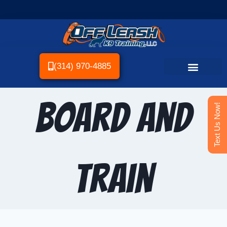
(314) 970-4885
Board and
Text Us Now!
Train