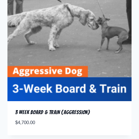
3 Week Board & Train (Aggression)
$
4,700.00