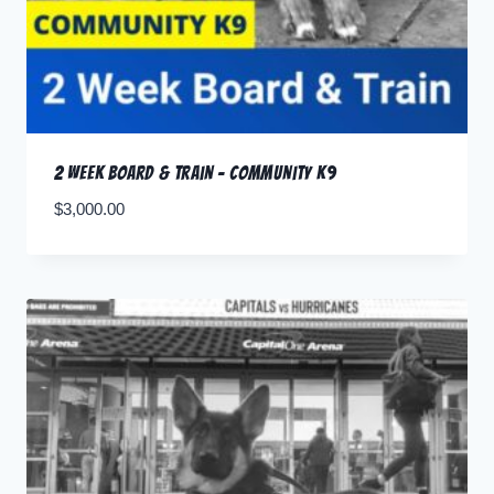
2 Week Board & Train – Community K9
$
3,000.00