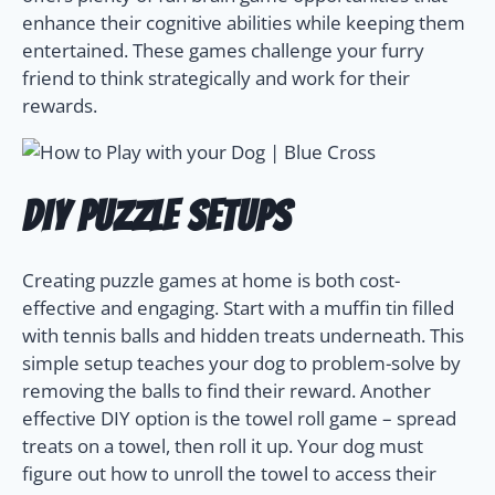
enhance their cognitive abilities while keeping them
entertained. These games challenge your furry
friend to think strategically and work for their
rewards.
DIY Puzzle Setups
Creating puzzle games at home is both cost-
effective and engaging. Start with a muffin tin filled
with tennis balls and hidden treats underneath. This
simple setup teaches your dog to problem-solve by
removing the balls to find their reward. Another
effective DIY option is the towel roll game – spread
treats on a towel, then roll it up. Your dog must
figure out how to unroll the towel to access their