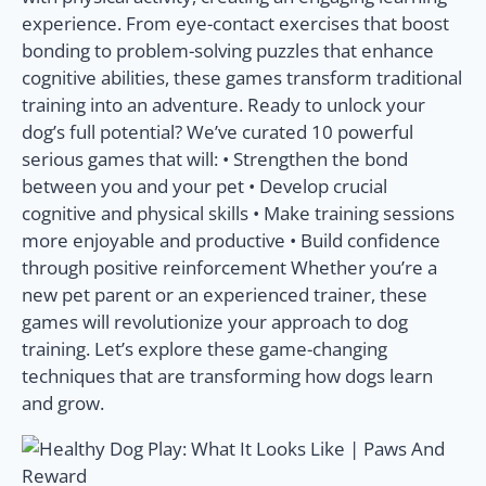
experience. From eye-contact exercises that boost
bonding to problem-solving puzzles that enhance
cognitive abilities, these games transform traditional
training into an adventure. Ready to unlock your
dog’s full potential? We’ve curated 10 powerful
serious games that will: • Strengthen the bond
between you and your pet • Develop crucial
cognitive and physical skills • Make training sessions
more enjoyable and productive • Build confidence
through positive reinforcement Whether you’re a
new pet parent or an experienced trainer, these
games will revolutionize your approach to dog
training. Let’s explore these game-changing
techniques that are transforming how dogs learn
and grow.