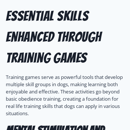
Essential Skills
Enhanced Through
Training Games
Training games serve as powerful tools that develop
multiple skill groups in dogs, making learning both
enjoyable and effective. These activities go beyond
basic obedience training, creating a foundation for
real life training skills that dogs can apply in various
situations.