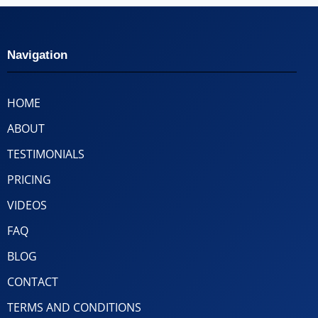
Navigation
HOME
ABOUT
TESTIMONIALS
PRICING
VIDEOS
FAQ
BLOG
CONTACT
TERMS AND CONDITIONS