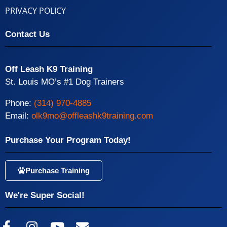
PRIVACY POLICY
Contact Us
Off Leash K9 Training
St. Louis MO’s #1 Dog Trainers
Phone:
(314) 970-4885
Email:
olk9mo@offleashk9training.com
Purchase Your Program Today!
Purchase Training
We're Super Social!