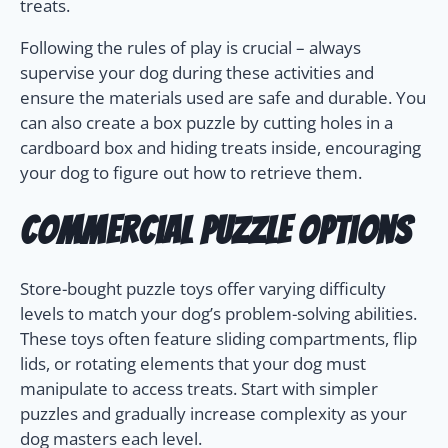
treats.
Following the rules of play is crucial – always
supervise your dog during these activities and
ensure the materials used are safe and durable. You
can also create a box puzzle by cutting holes in a
cardboard box and hiding treats inside, encouraging
your dog to figure out how to retrieve them.
Commercial Puzzle Options
Store-bought puzzle toys offer varying difficulty
levels to match your dog’s problem-solving abilities.
These toys often feature sliding compartments, flip
lids, or rotating elements that your dog must
manipulate to access treats. Start with simpler
puzzles and gradually increase complexity as your
dog masters each level.