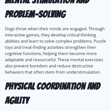
Mental Stimulation and
Problem-Solving
Dogs thrive when their minds are engaged. Through
interactive games, they develop critical thinking
abilities and learn to solve complex problems. Puzzle
toys and treat-finding activities strengthen their
cognitive functions, helping them become more
adaptable and resourceful. These mental exercises
also prevent boredom and reduce destructive
behaviors that often stem from understimulation.
Physical Coordination and
Agility