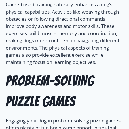
Game-based training naturally enhances a dog’s
physical capabilities. Activities like weaving through
obstacles or following directional commands
improve body awareness and motor skills. These
exercises build muscle memory and coordination,
making dogs more confident in navigating different
environments. The physical aspects of training
games also provide excellent exercise while
maintaining focus on learning objectives.
Problem-Solving
Puzzle Games
Engaging your dog in problem-solving puzzle games
offers plenty of fun brain game opportunities that