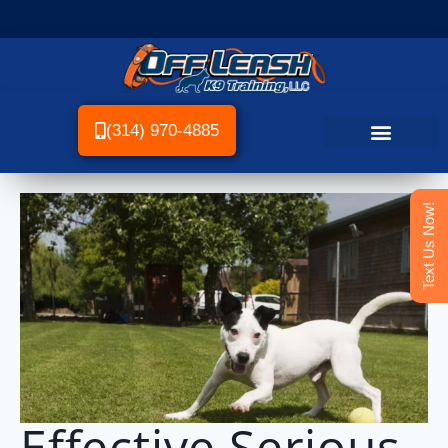
(314) 970-4885
Text Us Now!
Effective Serious