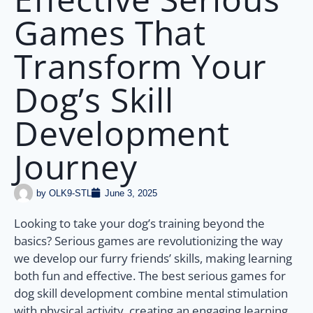
Games That
Transform Your
Dog’s Skill
Development
Journey
by
OLK9-STL
June 3, 2025
Looking to take your dog’s training beyond the
basics? Serious games are revolutionizing the way
we develop our furry friends’ skills, making learning
both fun and effective. The best serious games for
dog skill development combine mental stimulation
with physical activity, creating an engaging learning