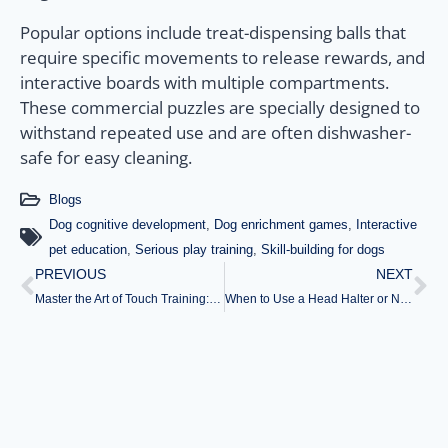
Popular options include treat-dispensing balls that
require specific movements to release rewards, and
interactive boards with multiple compartments.
These commercial puzzles are specially designed to
withstand repeated use and are often dishwasher-
safe for easy cleaning.
Blogs
Dog cognitive development
,
Dog enrichment games
,
Interactive
pet education
,
Serious play training
,
Skill-building for dogs
PREVIOUS
NEXT
Master the Art of Touch Training: Essential Tips for Calming Anxious Dogs
When to Use a Head Halter or No-Pull Harness