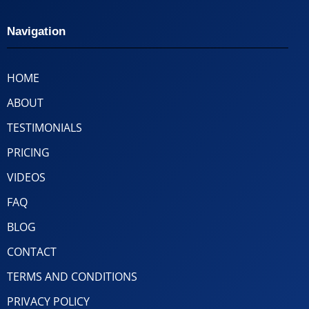
Navigation
HOME
ABOUT
TESTIMONIALS
PRICING
VIDEOS
FAQ
BLOG
CONTACT
TERMS AND CONDITIONS
PRIVACY POLICY