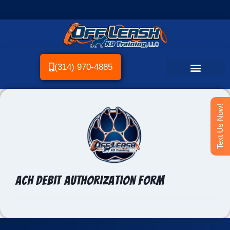
(314) 970-4885
Text Us Now!
ACH Debit Authorization Form