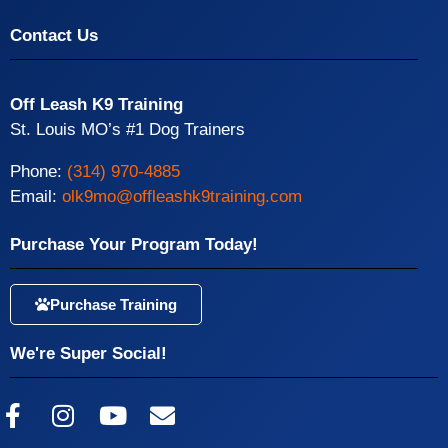
Contact Us
Off Leash K9 Training
St. Louis MO’s #1 Dog Trainers
Phone:
(314) 970-4885
Email:
olk9mo@offleashk9training.com
Purchase Your Program Today!
Purchase Training
We're Super Social!