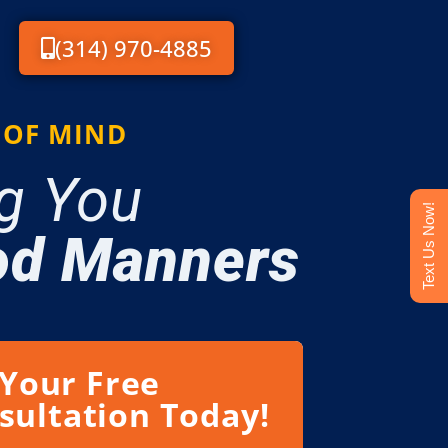
(314) 970-4885
 OF MIND
g You
Text Us Now!
d Manners
 Your Free
sultation Today!