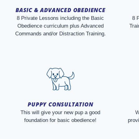
BASIC & ADVANCED OBEDIENCE
8 Private Lessons including the Basic
8 
Obedience curriculum plus Advanced
Trai
Commands and/or Distraction Training.
PUPPY CONSULTATION
This will give your new pup a good
W
foundation for basic obedience!
prov