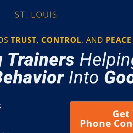
ST. LOUIS
LDS
TRUST
,
CONTROL
, AND
PEACE
 Trainers
Helpin
ehavior
Into
Goo
​
Get
Phone Con