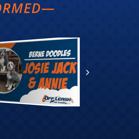
FORMED—