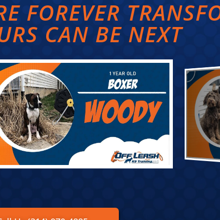
ARE FOREVER TRANS
URS CAN BE NEXT