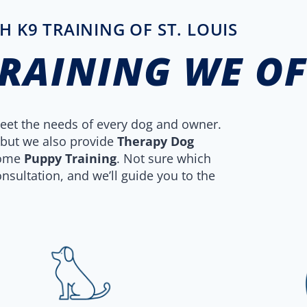
H K9 TRAINING OF ST. LOUIS
TRAINING WE O
 meet the needs of every dog and owner.
 but we also provide
Therapy Dog
some
Puppy Training
. Not sure which
nsultation, and we’ll guide you to the