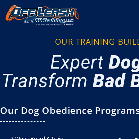
OUR TRAINING BUI
Expert
Dog
Transform
Bad B
Our Dog Obedience Programs
2-Week Board & Train