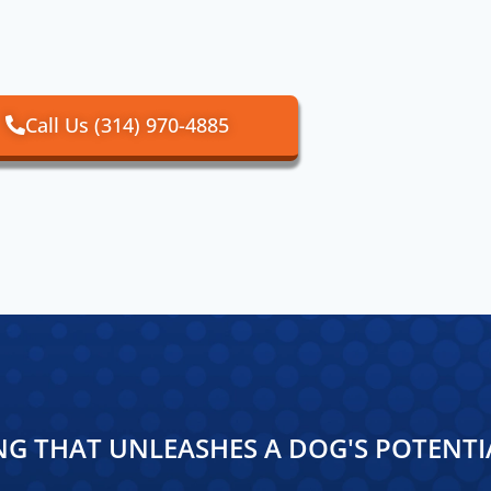
Call Us (314) 970-4885
NG THAT UNLEASHES A DOG'S POTENTI