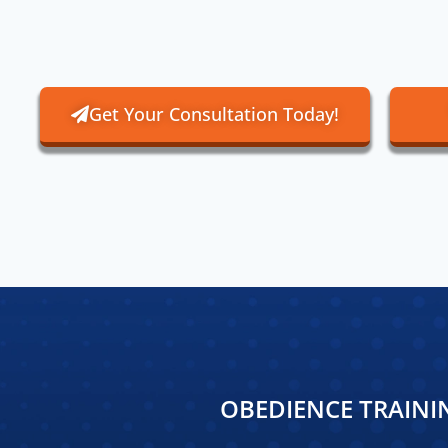
Get Your Consultation Today!
OBEDIENCE TRAINI