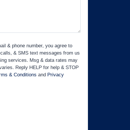
mail & phone number, you agree to
 calls, & SMS text messages from us
ining services. Msg & data rates may
 varies. Reply HELP for help & STOP
rms & Conditions
and
Privacy