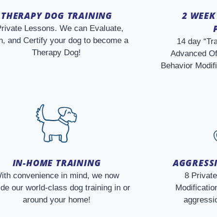
THERAPY DOG TRAINING
2 WEEK
Private Lessons. We can Evaluate,
n, and Certify your dog to become a
14 day “Tr
Therapy Dog!
Advanced Of
Behavior Modif
IN-HOME TRAINING
AGGRESSI
ith convenience in mind, we now
8 Privat
ide our world-class dog training in or
Modification
around your home!
aggressio