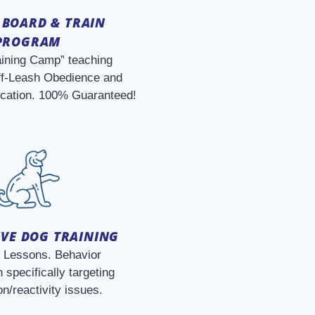
 BOARD & TRAIN
PROGRAM
aining Camp” teaching
f-Leash Obedience and
ication. 100% Guaranteed!
VE DOG TRAINING
e Lessons. Behavior
 specifically targeting
n/reactivity issues.