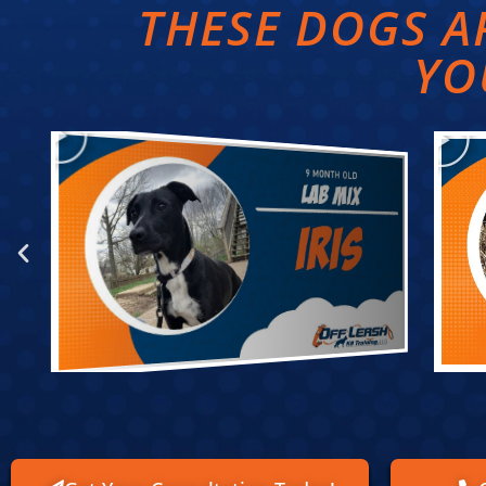
THESE DOGS 
YO