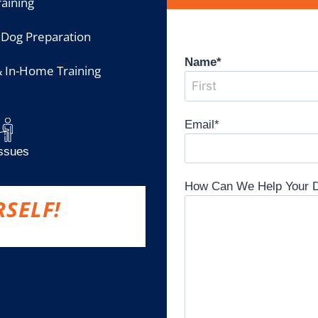
aining
 Dog Preparation
Name
*
& In-Home Training
Email
*
Issues
How Can We Help Your 
RSELF!