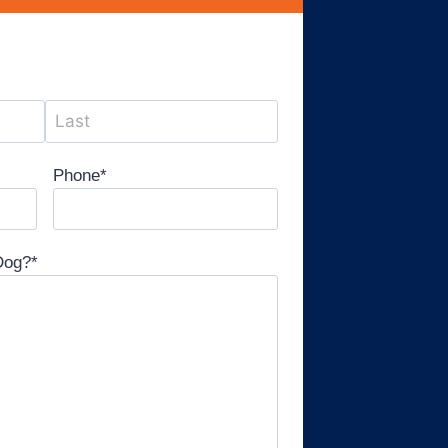
Phone
*
Dog?
*