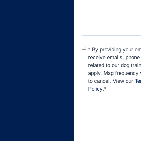
Consent
*
* By providing your e
receive emails, phone
related to our dog tra
apply. Msg frequency
to cancel. View our
Te
Policy
.
*