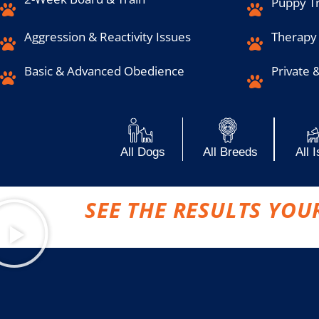
Puppy Tr
Aggression & Reactivity Issues
Therapy
Basic & Advanced Obedience
Private 
All Dogs
All Breeds
All 
SEE THE RESULTS YOU