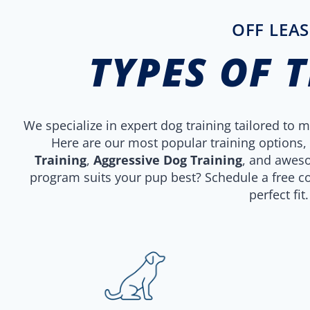
OFF LEAS
TYPES OF 
We specialize in expert dog training tailored to
Here are our most popular training options,
Training
,
Aggressive Dog Training
, and awe
program suits your pup best? Schedule a free co
perfect fit.